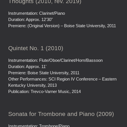
Thoughts (2010, rev. 2019)
Instrumentation: Clarinet/Piano
Duration: Approx. 12'30"
Premiere: (Original Version) – Boise State University, 2011
Quintet No. 1 (2010)
Instrumentation: Flute/Oboe/Clarinet/Horn/Bassoon
Duration: Approx. 11'
Premiere: Boise State University, 2011
Other Performances: SCI Region IV Conference – Eastern
Kentucky University, 2013
Publication: Trevco-Varner Music, 2014
Sonata for Trombone and Piano (2009)
Instrumentation: Trombone/Piano