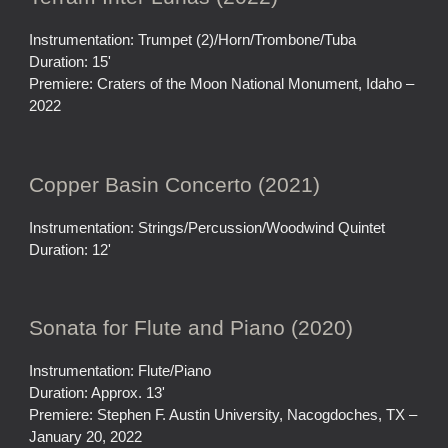
Instrumentation: Trumpet (2)/Horn/Trombone/Tuba
Duration: 15'
Premiere: Craters of the Moon National Monument, Idaho –
2022
Copper Basin Concerto (2021)
Instrumentation: Strings/Percussion/Woodwind Quintet
Duration: 12'
Sonata for Flute and Piano (2020)
Instrumentation: Flute/Piano
Duration: Approx. 13'
Premiere: Stephen F. Austin University, Nacogdoches, TX –
January 20, 2022