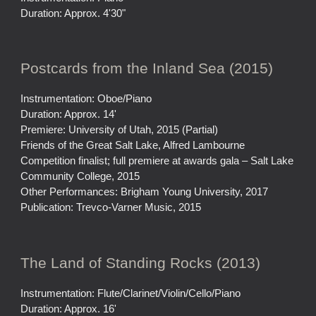
Duration: Approx. 4'30"
Postcards from the Inland Sea (2015)
Instrumentation: Oboe/Piano
Duration: Approx. 14'
Premiere: University of Utah, 2015 (Partial)
Friends of the Great Salt Lake, Alfred Lambourne
Competition finalist; full premiere at awards gala – Salt Lake
Community College, 2015
Other Performances: Brigham Young University, 2017
Publication: Trevco-Varner Music, 2015
The Land of Standing Rocks (2013)
Instrumentation: Flute/Clarinet/Violin/Cello/Piano
Duration: Approx. 16'