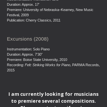
Duration: Approx. 17'
Premiere: University of Nebraska–Kearney, New Music
Festival, 2009
Publication: Cherry Classics, 2011
Excursions (2008)
Instrumentation: Solo Piano
Duration: Approx. 7'30"
Premiere: Boise State University, 2010
Recording:
Felt: Striking Works for Piano
, PARMA Records,
2015
I am currently looking for musicians
to premiere several compositions.