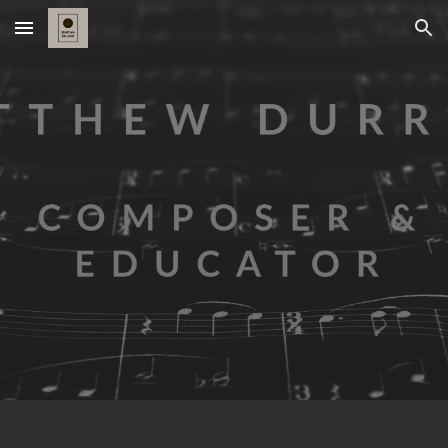
Skip to main content
Skip to navigation