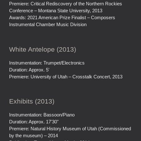
Premiere: Critical Rediscovery of the Northern Rockies
Conference – Montana State University, 2013
Awards: 2021 American Prize Finalist – Composers
Instrumental Chamber Music Division
White Antelope (2013)
Instrumentation: Trumpet/Electronics
Duration: Approx. 5'
Premiere: University of Utah – Crosstalk Concert, 2013
Exhibits (2013)
Instrumentation: Bassoon/Piano
Duration: Approx. 17'30"
Premiere: Natural History Museum of Utah (Commissioned
by the museum) – 2014