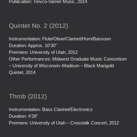
Publication: Trevco-Varner Music, 2014
Quintet No. 2 (2012)
Instrumentation: Flute/Oboe/Clarinet/Horn/Bassoon
Duration: Approx. 10'30"
Premiere: University of Utah, 2012
Other Performances: Midwest Graduate Music Consortium
– University of Wisconsin–Madison – Black Marigold
Quintet, 2014
Throb (2012)
Instrumentation: Bass Clarinet/Electronics
Duration: 4'28"
Premiere: University of Utah – Crosstalk Concert, 2012