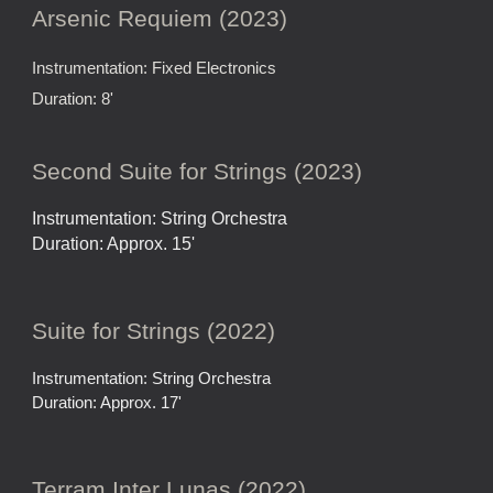
Arsenic Requiem (2023)
Instrumentation: Fixed Electronics
Duration: 8'
Second Suite for Strings (2023)
Instrumentation: String Orchestra
Duration: Approx. 15'
Suite for Strings (2022)
Instrumentation: String Orchestra
Duration: Approx. 17'
Terram Inter Lunas (2022)