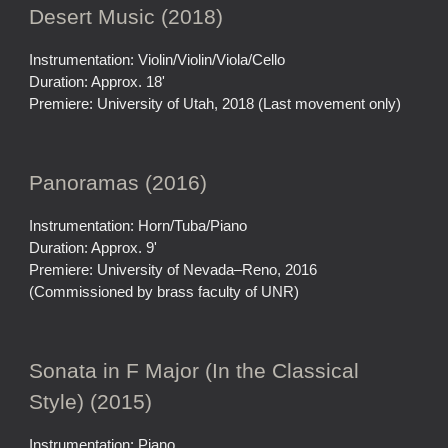
Desert Music (2018)
Instrumentation: Violin/Violin/Viola/Cello
Duration: Approx. 18'
Premiere: University of Utah, 2018 (Last movement only)
Panoramas (2016)
Instrumentation: Horn/Tuba/Piano
Duration: Approx. 9'
Premiere: University of Nevada–Reno, 2016
(Commissioned by brass faculty of UNR)
Sonata in F Major (In the Classical
Style) (2015)
Instrumentation: Piano