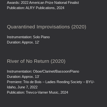
Awards: 2022 American Prize National Finalist
Publication: ALRY Publications, 2024
Quarantined Improvisations (2020)
Instrumentation: Solo Piano
Duration: Approx. 12'
River of No Return (2020)
Instrumentation: Oboe/Clarinet/Bassoon/Piano
Duration: Approx. 13'
Premiere: Trio de Bois – Ladies Reeding Society – BYU-
Idaho, June 7, 2022
Publication: Trevco-Varner Music, 2024