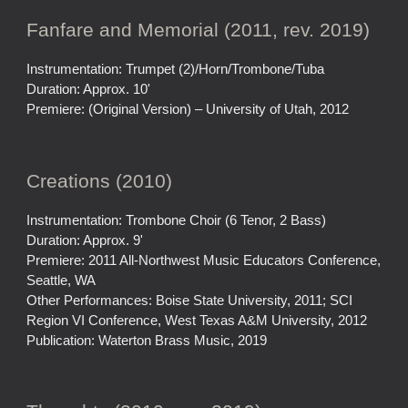
Fanfare and Memorial (2011, rev. 2019)
Instrumentation: Trumpet (2)/Horn/Trombone/Tuba
Duration: Approx. 10'
Premiere: (Original Version) – University of Utah, 2012
Creations (2010)
Instrumentation: Trombone Choir (6 Tenor, 2 Bass)
Duration: Approx. 9'
Premiere: 2011 All-Northwest Music Educators Conference,
Seattle, WA
Other Performances: Boise State University, 2011; SCI
Region VI Conference, West Texas A&M University, 2012
Publication: Waterton Brass Music, 2019