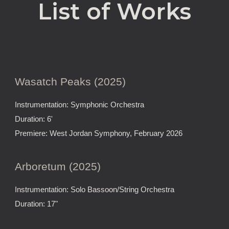
List of Works
Wasatch Peaks (2025)
Instrumentation: Symphonic Orchestra
Duration: 6'
Premiere: West Jordan Symphony, February 2026
Arboretum (2025)
Instrumentation: Solo Bassoon/String Orchestra
Duration: 17"