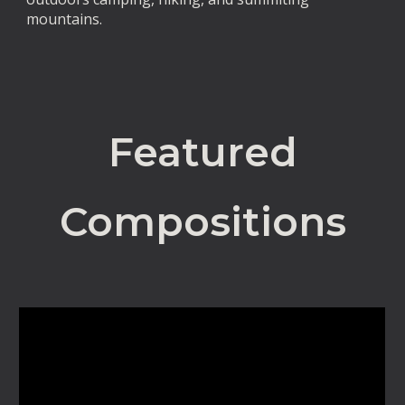
mountains.
Featured
Compositions