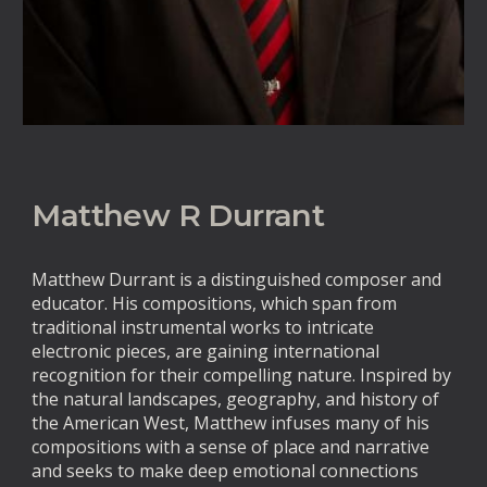
Matthew R Durrant
Matthew Durrant is a distinguished composer and
educator. His compositions, which span from
traditional instrumental works to intricate
electronic pieces, are gaining international
recognition for their compelling nature. Inspired by
the natural landscapes, geography, and history of
the American West, Matthew infuses many of his
compositions with a sense of place and narrative
and seeks to make deep emotional connections