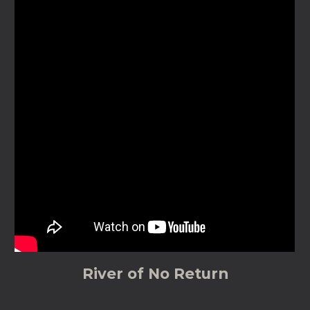
River of No Return