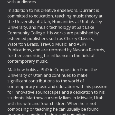
with audiences.
In addition to his creative endeavors, Durrant is
committed to education, teaching music theory at
the University of Utah, Humanities at Utah Valley
University, and music technology at Salt Lake
Community College. His works are published by
esteemed publishers such as Cherry Classics,
Waterton Brass, TrevCo Music, and ALRY
Publications, and are recorded by Navona Records,
further cementing his influence in the field of
contemporary music.
Matthew holds a PhD in Composition from the
University of Utah and continues to make
significant contributions to the world of
contemporary music and education with his passion
for innovative soundscapes and a dedication to his
students. Matthew currently lives in Midvale, Utah
with his wife and four children. When he is not
composing or teaching he can usually be found
outdoors camping, hiking, and summiting