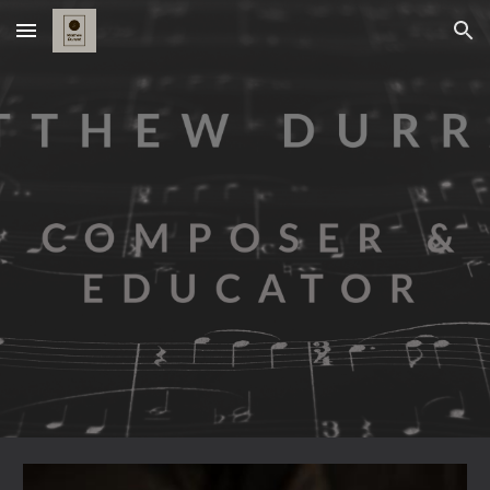
Skip to main content
Skip to navigation