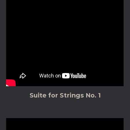
Suite for Strings No. 1